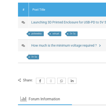
#
Post Title
Launching 3D Printed Enclosure for USB-PD to 5V
pichondria
usb-pd
5v 5a
How much is the minimum voltage required ?
5v 5a
Share:
Forum Information