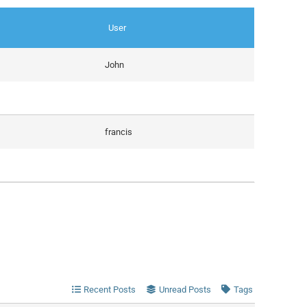
User
John
francis
Recent Posts
Unread Posts
Tags