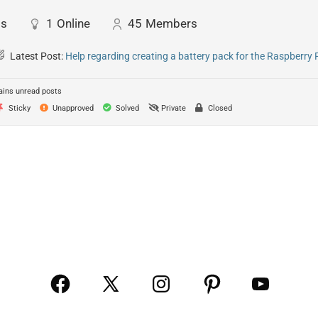
ts
1
Online
45
Members
Latest Post:
Help regarding creating a battery pack for the Raspberry 
ins unread posts
Sticky
Unapproved
Solved
Private
Closed