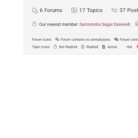
6
Forums
17
Topics
37
Pos
Our newest member:
Samrendra Sagar Dwevedi
Forum Icons:
Forum contains no unread posts
Forum conta
Topic Icons:
Not Replied
Replied
Active
Hot