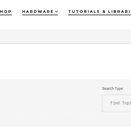
SHOP
HARDWARE
TUTORIALS & LIBRAR
Search Type: