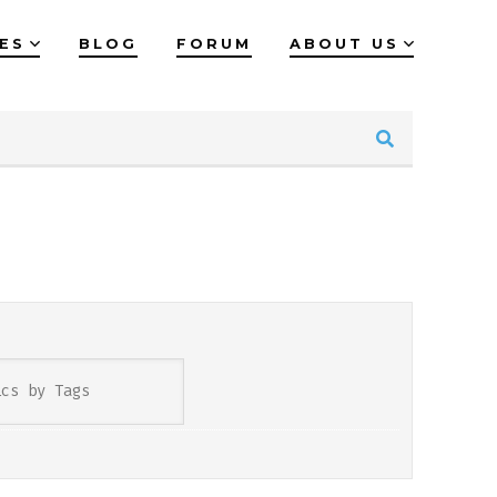
IES
BLOG
FORUM
ABOUT US