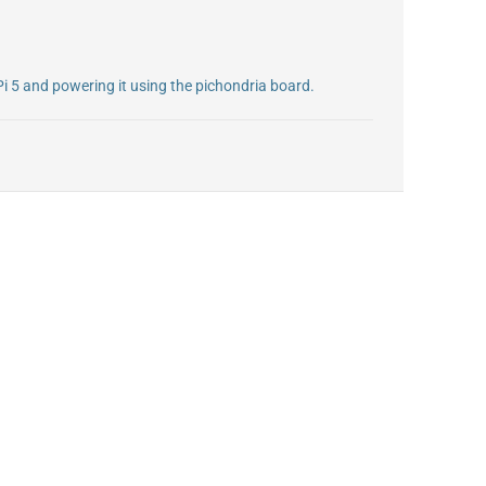
Pi 5 and powering it using the pichondria board.