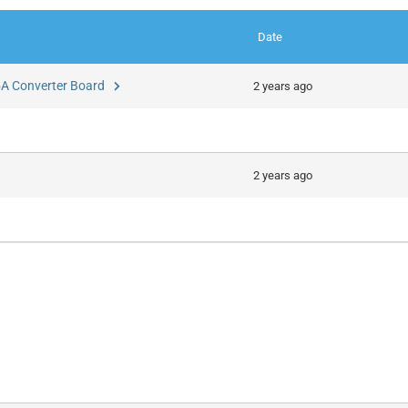
Date
 5A Converter Board
2 years ago
2 years ago