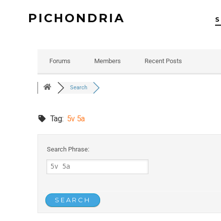
PICHONDRIA
Forums
Members
Recent Posts
Search
Tag:
5v 5a
Search Phrase: