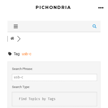
PICHONDRIA
Tag:
usb-c
Search Phrase:
Search Type: