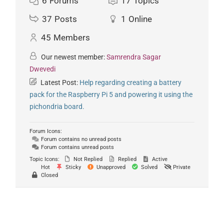
6
Forums
17
Topics
37
Posts
1
Online
45
Members
Our newest member:
Samrendra Sagar
Dwevedi
Latest Post:
Help regarding creating a battery
pack for the Raspberry Pi 5 and powering it using the
pichondria board.
Forum Icons:
Forum contains no unread posts
Forum contains unread posts
Topic Icons:
Not Replied
Replied
Active
Hot
Sticky
Unapproved
Solved
Private
Closed