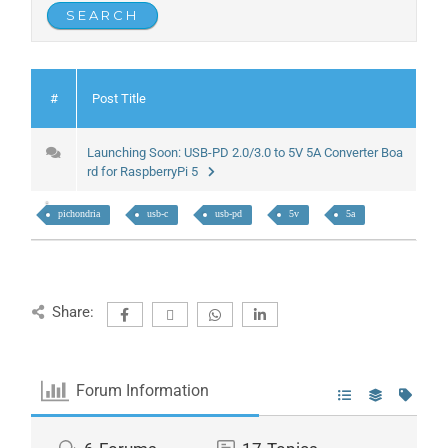
#
Post Title
Launching Soon: USB-PD 2.0/3.0 to 5V 5A Converter Boa
rd for RaspberryPi 5
pichondria
usb-c
usb-pd
5v
5a
Share:
Forum Information