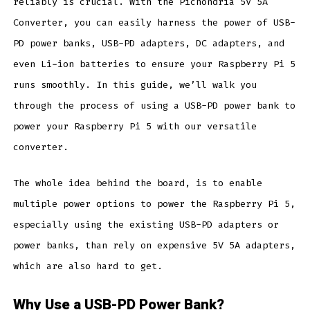
reliably is crucial. With the Pichondria 5V 5A
Converter, you can easily harness the power of USB-
PD power banks, USB-PD adapters, DC adapters, and
even Li-ion batteries to ensure your Raspberry Pi 5
runs smoothly. In this guide, we’ll walk you
through the process of using a USB-PD power bank to
power your Raspberry Pi 5 with our versatile
converter.
The whole idea behind the board, is to enable
multiple power options to power the Raspberry Pi 5,
especially using the existing USB-PD adapters or
power banks, than rely on expensive 5V 5A adapters,
which are also hard to get.
Why Use a USB-PD Power Bank?