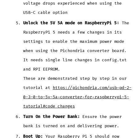
voltage drops experienced when using the
USB-C cable option
Unlock the 5V 5A mode on RaspberryPi 5:
The
RaspberryPi 5 needs a few changes in its
settings to enable the maximum power mode
when using the Pichondria converter board.
It needs single line changes in config.txt
and RPI EEPROM.
These are demonstrated step by step in our
tutorial at
https://pichondria.com/usb-pd-2-
0-3-0-to-5v-5a-converter-for-raspberrypi-5-
tutorial#code_changes
Turn On the Power Bank:
Ensure the power
bank is turned on and delivering power.
Boot Up:
Your Raspberry Pi 5 should now