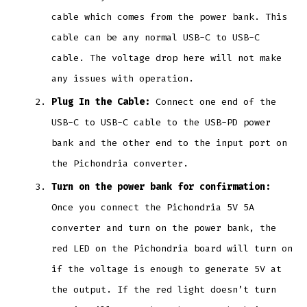
cable which comes from the power bank. This
cable can be any normal USB-C to USB-C
cable. The voltage drop here will not make
any issues with operation.
Plug In the Cable:
Connect one end of the
USB-C to USB-C cable to the USB-PD power
bank and the other end to the input port on
the Pichondria converter.
Turn on the power bank for confirmation:
Once you connect the Pichondria 5V 5A
converter and turn on the power bank, the
red LED on the Pichondria board will turn on
if the voltage is enough to generate 5V at
the output. If the red light doesn’t turn