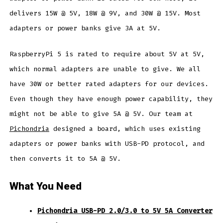
delivers 15W @ 5V, 18W @ 9V, and 30W @ 15V. Most
adapters or power banks give 3A at 5V.
RaspberryPi 5 is rated to require about 5V at 5V,
which normal adapters are unable to give. We all
have 30W or better rated adapters for our devices.
Even though they have enough power capability, they
might not be able to give 5A @ 5V. Our team at
Pichondria
designed a board, which uses existing
adapters or power banks with USB-PD protocol, and
then converts it to 5A @ 5V.
What You Need
Pichondria USB-PD 2.0/3.0 to 5V 5A Converter