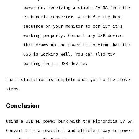
power on, receiving a stable 5V 5A from the
Pichondria converter. Watch for the boot
sequence on your monitor to confirm it’s
working properly. Connect any USB device
that draws up the power to confirm that the
USB is working well. You can also try
booting from a USB device.
The installation is complete once you do the above
steps.
Conclusion
Using a USB-PD power bank with the Pichondria 5V 5A
Converter is a practical and efficient way to power