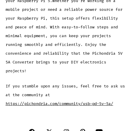
your Raspberry Pi 5.Whether you’re working on a
mobile project or need a reliable power source for
your Raspberry Pi, this setup offers flexibility
and peace of mind. With easy-to-follow steps and
minimal equipment, you can keep your projects
running smoothly and efficiently. Enjoy the
convenience and reliability that the Pichondria 5V
5A Converter brings to your DIY electronics
projects!
If you stumble upon any issues, feel free to ask us
at the community at
https://pichondria.com/community/usb-pd-5v-5a/