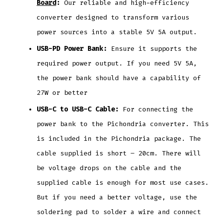
Board
:
Our reliable and high-efficiency
converter designed to transform various
power sources into a stable 5V 5A output.
USB-PD Power Bank:
Ensure it supports the
required power output. If you need 5V 5A,
the power bank should have a capability of
27W or better
USB-C to USB-C Cable:
For connecting the
power bank to the Pichondria converter. This
is included in the Pichondria package. The
cable supplied is short – 20cm. There will
be voltage drops on the cable and the
supplied cable is enough for most use cases.
But if you need a better voltage, use the
soldering pad to solder a wire and connect