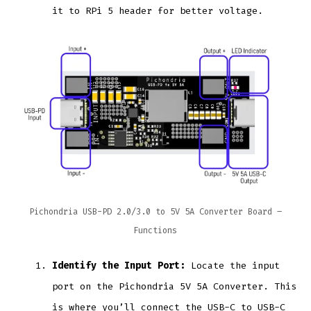
it to RPi 5 header for better voltage.
Pichondria USB-PD 2.0/3.0 to 5V 5A Converter Board –
Functions
Identify the Input Port:
Locate the input
port on the Pichondria 5V 5A Converter. This
is where you’ll connect the USB-C to USB-C