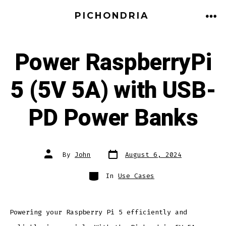
PICHONDRIA
Power RaspberryPi
5 (5V 5A) with USB-
PD Power Banks
By
John
August 6, 2024
In
Use Cases
Powering your Raspberry Pi 5 efficiently and