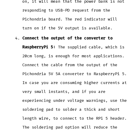
on, it will mean that the power bank is not
responding to USB-PD request from the
Pichondria board. The red indicator will
turn on if the 5V output is available.
Connect the output of the converter to
RaspberryPi 5:
The supplied cable, which is
20cm long, is enough for most applications.
Connect the cable from the output of the
Pichondria 5V 5A converter to RaspberryPi 5.
In case you are consuming higher currents at
very small instants, and if you are
experiencing under voltage warnings, use the
soldering pad to solder a thick and short
length wire, to connect to the RPi 5 header.
The soldering pad option will reduce the