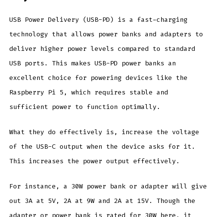
USB Power Delivery (USB-PD) is a fast-charging
technology that allows power banks and adapters to
deliver higher power levels compared to standard
USB ports. This makes USB-PD power banks an
excellent choice for powering devices like the
Raspberry Pi 5, which requires stable and
sufficient power to function optimally.
What they do effectively is, increase the voltage
of the USB-C output when the device asks for it.
This increases the power output effectively.
For instance, a 30W power bank or adapter will give
out 3A at 5V, 2A at 9W and 2A at 15V. Though the
adapter or power bank is rated for 30W here, it