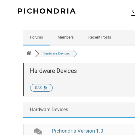
PICHONDRIA
Forums
Members
Recent Posts
Hardware Devices
Hardware Devices
RSS
Hardware Devices
Pichondria Version 1.0