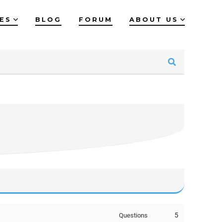
IES
BLOG
FORUM
ABOUT US
5
Questions