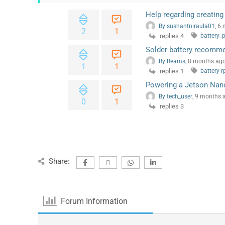
Help regarding creating 
By sushantniraula01
, 6
2
1
replies 4
battery_
Solder battery recomm
By Beams
, 8 months ag
1
1
replies 1
battery r
Powering a Jetson Nan
By tech_user
, 9 months 
0
1
replies 3
Share:
Forum Information