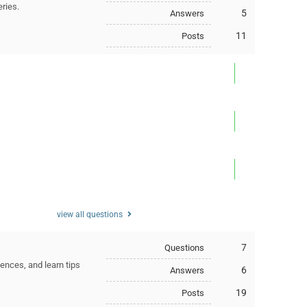
eries.
5
Answers
11
Posts
view all questions
7
Questions
ences, and learn tips
6
Answers
19
Posts