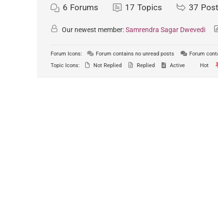
6
Forums
17
Topics
37
Pos
Our newest member:
Samrendra Sagar Dwevedi
Forum Icons:
Forum contains no unread posts
Forum conta
Topic Icons:
Not Replied
Replied
Active
Hot