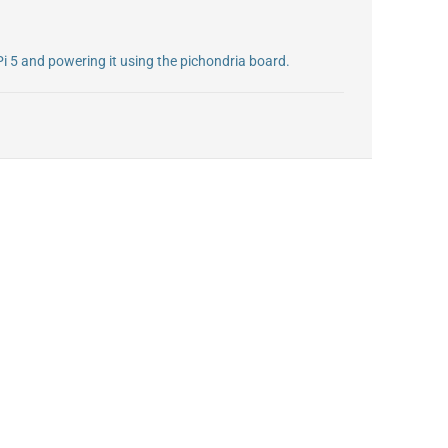
Pi 5 and powering it using the pichondria board.