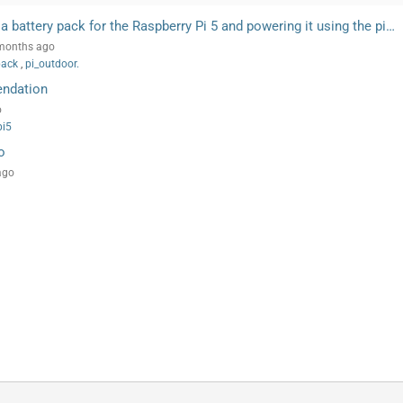
a battery pack for the Raspberry Pi 5 and powering it using the pi…
 months ago
pack
,
pi_outdoor.
endation
o
pi5
o
ago