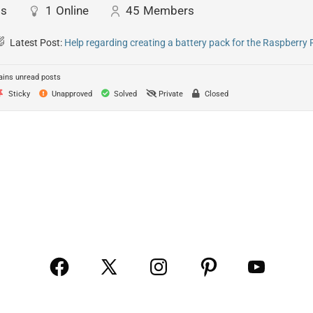
ts
1
Online
45
Members
Latest Post:
Help regarding creating a battery pack for the Raspberry 
ins unread posts
Sticky
Unapproved
Solved
Private
Closed