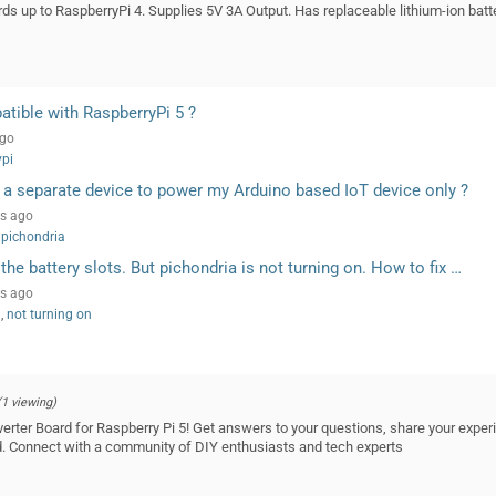
ds up to RaspberryPi 4. Supplies 5V 3A Output. Has replaceable lithium-ion batt
atible with RaspberryPi 5 ?
ago
ypi
 a separate device to power my Arduino based IoT device only ?
rs ago
pichondria
o the battery slots. But pichondria is not turning on. How to fix …
rs ago
s
,
not turning on
(1 viewing)
erter Board for Raspberry Pi 5! Get answers to your questions, share your experi
rd. Connect with a community of DIY enthusiasts and tech experts