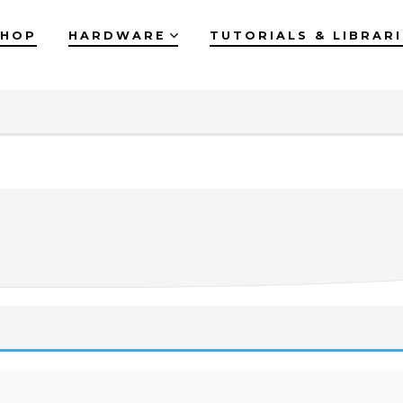
SHOP
HARDWARE
TUTORIALS & LIBRAR