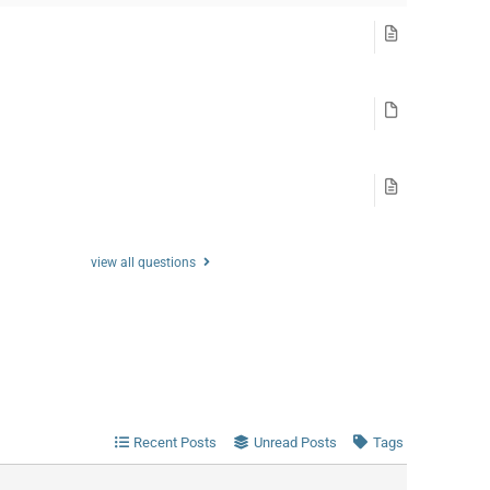
view all questions
Recent Posts
Unread Posts
Tags