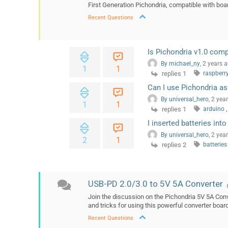
First Generation Pichondria, compatible with boar
Recent Questions
Is Pichondria v1.0 comp
By michael_ny
, 2 years 
1
1
replies 1
raspberr
Can I use Pichondria as
By universal_hero
, 2 yea
1
1
replies 1
arduino
,
I inserted batteries int
By universal_hero
, 2 yea
2
1
replies 2
batterie
USB-PD 2.0/3.0 to 5V 5A Converter
Join the discussion on the Pichondria 5V 5A Conv
and tricks for using this powerful converter boa
Recent Questions