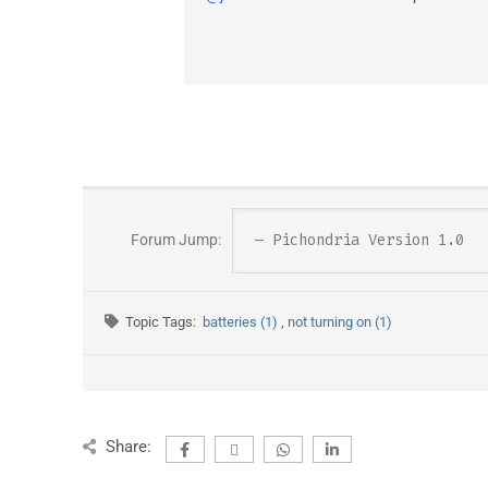
Forum Jump:
Topic Tags:
batteries (1)
,
not turning on (1)
Share: