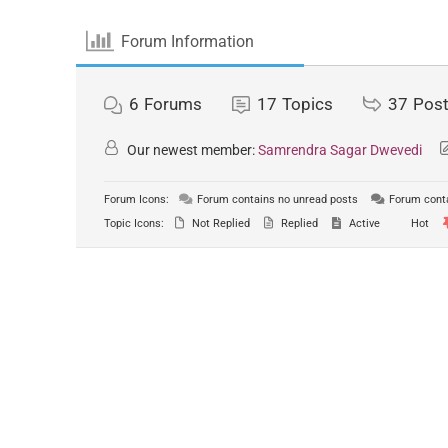
Forum Information
6
Forums
17
Topics
37
Pos
Our newest member:
Samrendra Sagar Dwevedi
Forum Icons:
Forum contains no unread posts
Forum conta
Topic Icons:
Not Replied
Replied
Active
Hot