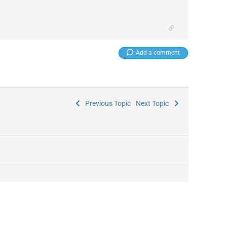
Add a comment
Previous Topic
Next Topic