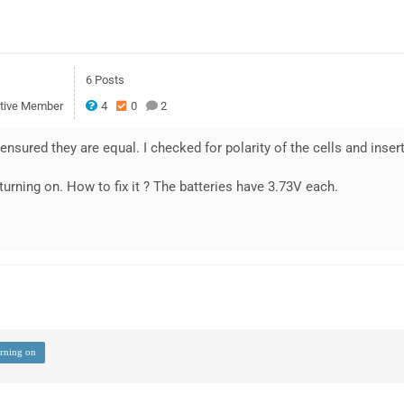
6 Posts
tive Member
4
0
2
 ensured they are equal. I checked for polarity of the cells and inse
 turning on. How to fix it ? The batteries have 3.73V each.
urning on