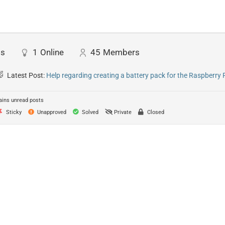
ts
1
Online
45
Members
Latest Post:
Help regarding creating a battery pack for the Raspberry 
ins unread posts
Sticky
Unapproved
Solved
Private
Closed