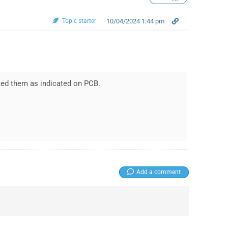
Topic starter
10/04/2024 1:44 pm
rted them as indicated on PCB.
Add a comment