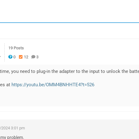
19 Posts
r
0
12
3
 time, you need to plug-in the adapter to the input to unlock the batte
ies at
https://youtu.be/OMM4BNHHTE4?t=526
/2024 3:01 pm
d my problem.