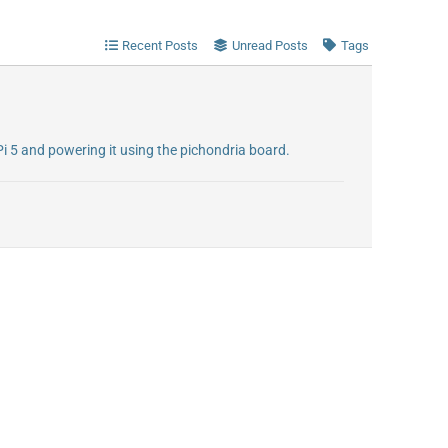
Recent Posts
Unread Posts
Tags
Pi 5 and powering it using the pichondria board.