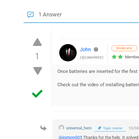
1 Answer
Moderator
John
1
Membe
(@jomon003)
Once batteries are inserted for the first
Check out the video of installing batter
universal_hero
10/04
Topic starter
@jomon003
Thanks for the help. It solve