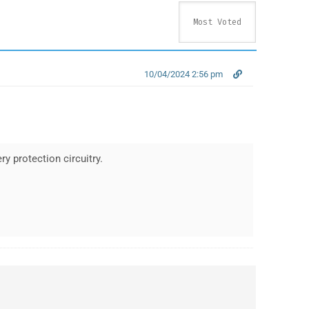
10/04/2024 2:56 pm
ry protection circuitry.