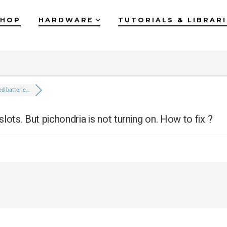
SHOP
HARDWARE
TUTORIALS & LIBRAR
ted batterie…
slots. But pichondria is not turning on. How to fix ?