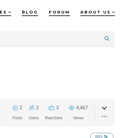
IES
BLOG
FORUM
ABOUT US
2
2
3
4,467
Posts
Users
Reactions
Views
RSS