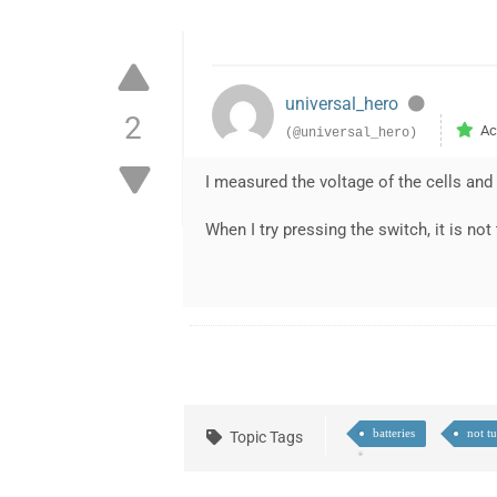
universal_hero
2
Ac
(@universal_hero)
I measured the voltage of the cells and
When I try pressing the switch, it is not
batteries
not t
Topic Tags