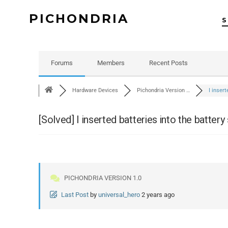
PICHONDRIA
Forums
Members
Recent Posts
Hardware Devices
Pichondria Version …
I inser
[Solved]
I inserted batteries into the battery 
PICHONDRIA VERSION 1.0
Last Post
by
universal_hero
2 years ago