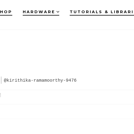
SHOP
HARDWARE
TUTORIALS & LIBRAR
@kirithika-ramamoorthy-9476