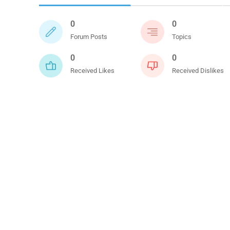
0
0
Forum Posts
Topics
0
0
Received Likes
Received Dislikes