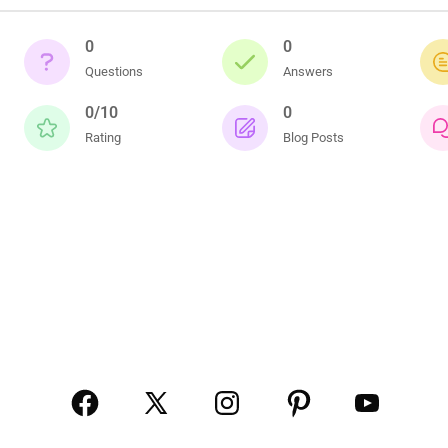
0
0
Questions
Answers
0/10
0
Rating
Blog Posts