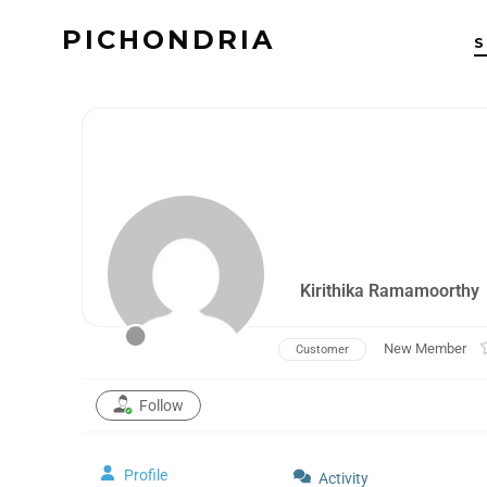
PICHONDRIA
Kirithika Ramamoorthy
New Member
Customer
Follow
Profile
Activity