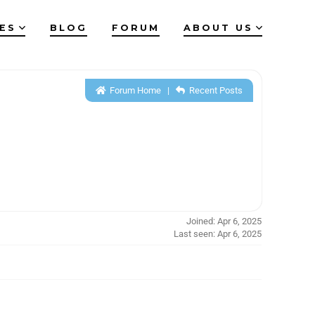
IES
BLOG
FORUM
ABOUT US
Forum Home
|
Recent Posts
Joined: Apr 6, 2025
Last seen: Apr 6, 2025