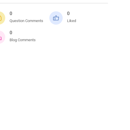
0
0
Question Comments
Liked
0
Blog Comments